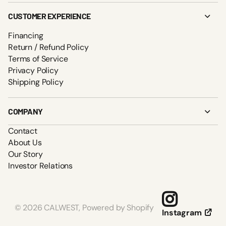
CUSTOMER EXPERIENCE
Financing
Return / Refund Policy
Terms of Service
Privacy Policy
Shipping Policy
COMPANY
Contact
About Us
Our Story
Investor Relations
©
2026
CALWEST,
Powered by Shopify
Instagram