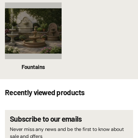
Fountains
Recently viewed products
Subscribe to our emails
Never miss any news and be the first to know about
sale and offers