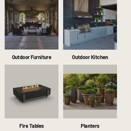
Outdoor Furniture
Outdoor Kitchen
Fire Tables
Planters