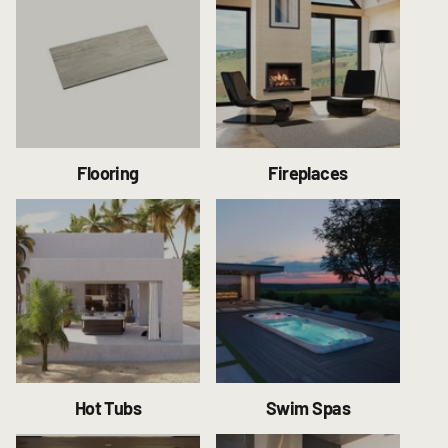
Flooring
Fireplaces
Hot Tubs
Swim Spas