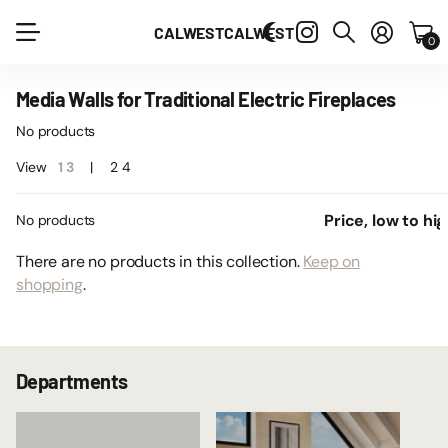
CALWEST
CALWEST
0
Media Walls for Traditional Electric Fireplaces
No products
View
1
3
2
4
No products
There are no products in this collection.
Keep on
shopping
.
Departments