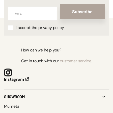
Subscribe
I accept the privacy policy
How can we help you?
Get in touch with our
customer service
.
Instagram
SHOWROOM
Murrieta