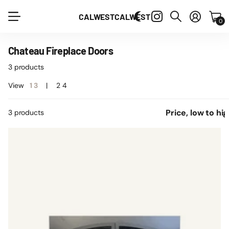
CALWEST
CALWEST
0
Chateau Fireplace Doors
3 products
View
1
3
2
4
3 products