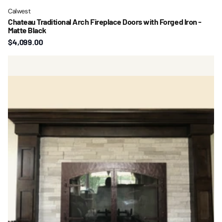
Calwest
Chateau Traditional Arch Fireplace Doors with Forged Iron -
Matte Black
$4,099.00