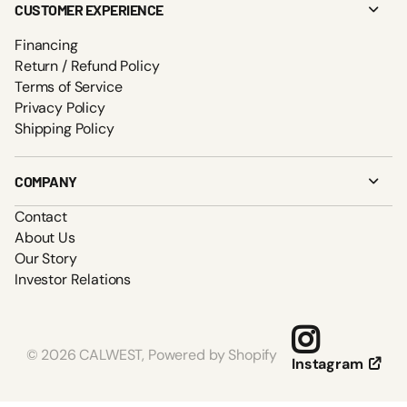
CUSTOMER EXPERIENCE
Financing
Return / Refund Policy
Terms of Service
Privacy Policy
Shipping Policy
COMPANY
Contact
About Us
Our Story
Investor Relations
©
2026
CALWEST,
Powered by Shopify
Instagram