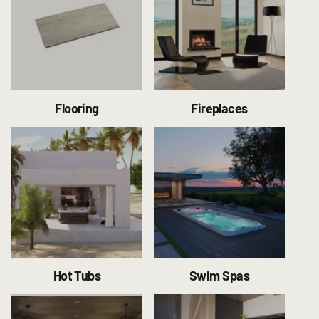
Flooring
Fireplaces
Hot Tubs
Swim Spas