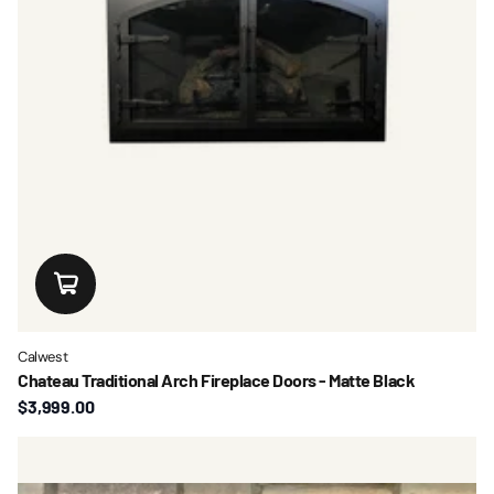
Calwest
Chateau Traditional Arch Fireplace Doors - Matte Black
$3,999.00