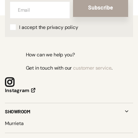
Subscribe
I accept the privacy policy
How can we help you?
Get in touch with our
customer service
.
Instagram
SHOWROOM
Murrieta