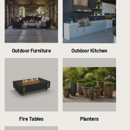
Outdoor Furniture
Outdoor Kitchen
Fire Tables
Planters