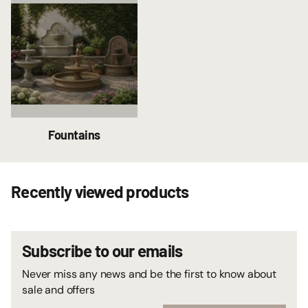
Fountains
Recently viewed products
Subscribe to our emails
Never miss any news and be the first to know about
sale and offers