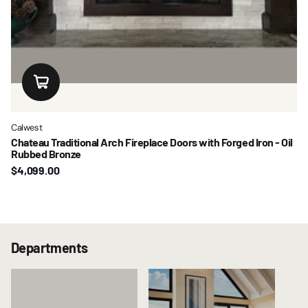
Calwest
Chateau Traditional Arch Fireplace Doors with Forged Iron - Oil
Rubbed Bronze
$4,099.00
Departments