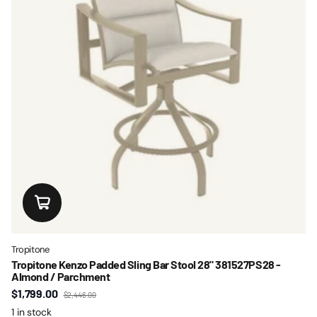
Tropitone
Tropitone Kenzo Padded Sling Bar Stool 28" 381527PS28 -
Almond / Parchment
$1,799.00
$2,446.00
1 in stock