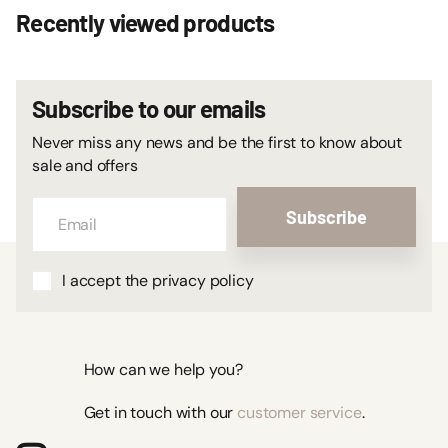
Recently viewed products
Subscribe to our emails
Never miss any news and be the first to know about
sale and offers
Subscribe
I accept the privacy policy
How can we help you?
Get in touch with our
customer service
.