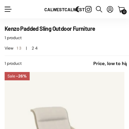
CALWEST
CALWEST
0
Kenzo Padded Sling Outdoor Furniture
1 product
View
1
3
2
4
1 product
Sale
-26%