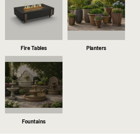
Fire Tables
Planters
Fountains