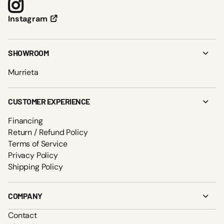
Instagram
SHOWROOM
Murrieta
CUSTOMER EXPERIENCE
Financing
Return / Refund Policy
Terms of Service
Privacy Policy
Shipping Policy
COMPANY
Contact