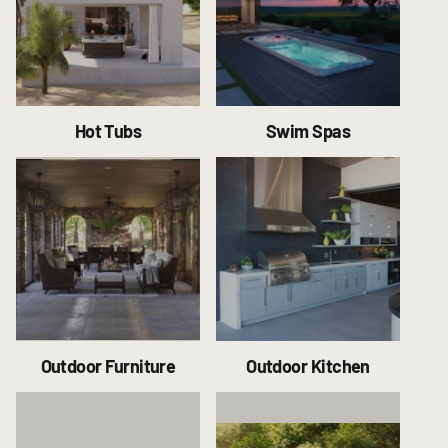
Hot Tubs
Swim Spas
Outdoor Furniture
Outdoor Kitchen