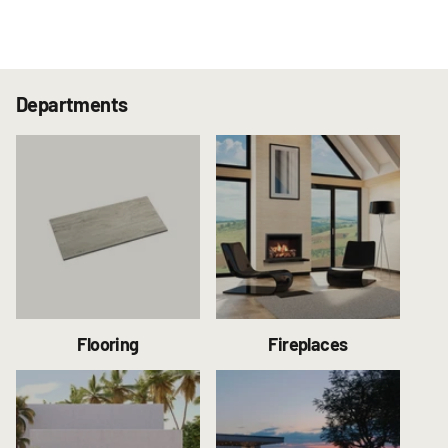
Departments
Flooring
Fireplaces