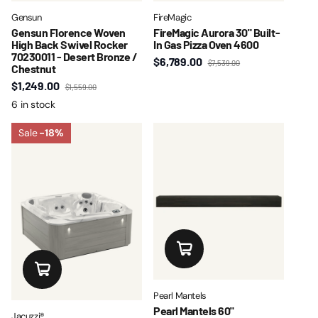
Gensun
FireMagic
Gensun Florence Woven
FireMagic Aurora 30" Built-
High Back Swivel Rocker
In Gas Pizza Oven 4600
70230011 - Desert Bronze /
$6,789.00
$7,539.00
Chestnut
$1,249.00
$1,559.00
6 in stock
Sale
-18%
Pearl Mantels
Pearl Mantels 60"
Jacuzzi®