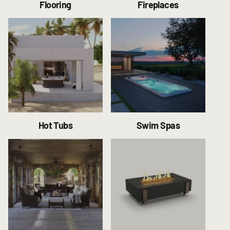
Flooring
Fireplaces
Hot Tubs
Swim Spas