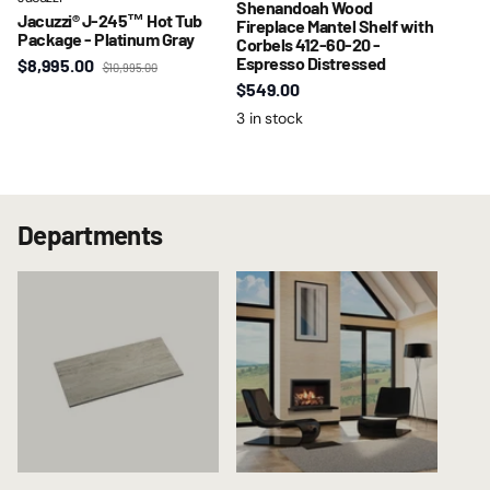
Shenandoah Wood
Jacuzzi® J-245™ Hot Tub
Fireplace Mantel Shelf with
Package - Platinum Gray
Corbels 412-60-20 -
Espresso Distressed
$8,995.00
$10,995.00
$549.00
3 in stock
Departments