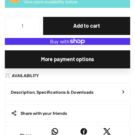
View store availability below
Add to cart
More payment options
AVAILABILITY
Description, Specifications & Downloads
Share with your friends