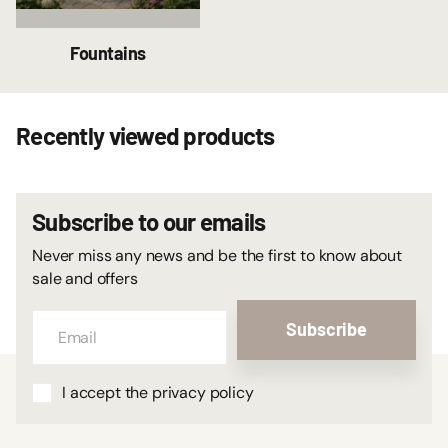
Fountains
Recently viewed products
Subscribe to our emails
Never miss any news and be the first to know about
sale and offers
Subscribe
I accept the privacy policy