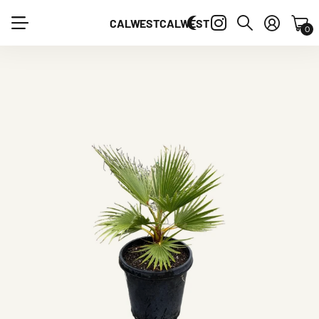
CALWEST
CALWEST
0