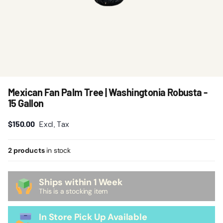
Mexican Fan Palm Tree | Washingtonia Robusta -
15 Gallon
$150.00
Excl. Tax
2 products
in stock
Ships within 1 Week
This is a stocking item
In Store Pick Up Available