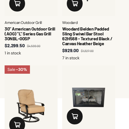
American Outdoor Grill
Woodard
30" American Outdoor Grill
Woodard Belden Padded
(AOG) "L" Series Gas Grill
Sling Swivel Bar Stool
30NBL-00SP
62H568 - Textured Black /
Canvas Heather Beige
$2,299.50
$4,599.00
$929.00
$1,327.00
1 in stock
7 in stock
Sale
-30%