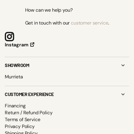
How can we help you?
Get in touch with our
customer service
.
Instagram
SHOWROOM
Murrieta
CUSTOMER EXPERIENCE
Financing
Return / Refund Policy
Terms of Service
Privacy Policy
Shipping Policy