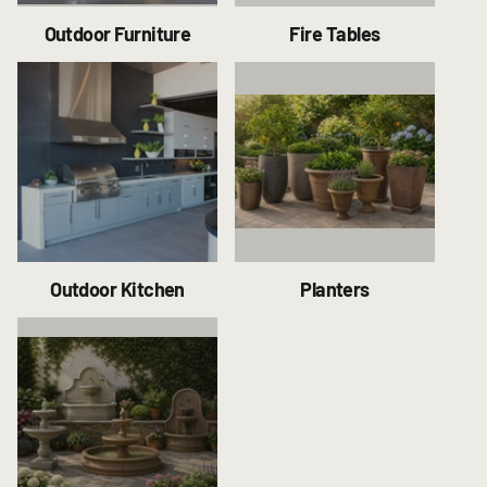
Outdoor Furniture
Fire Tables
Outdoor Kitchen
Planters