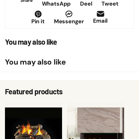
Share
WhatsApp
Deel
Tweet
Email
Pin it
Messenger
You may also like
You may also like
Featured products