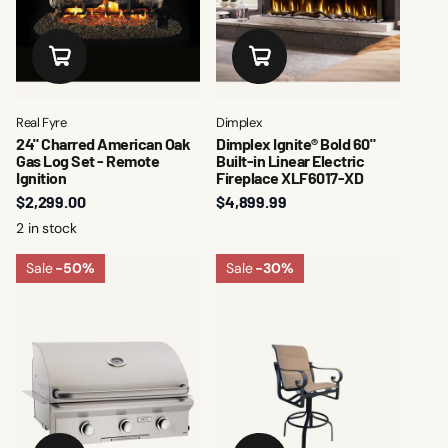
Real Fyre
Dimplex
24" Charred American Oak
Dimplex Ignite® Bold 60"
Gas Log Set - Remote
Built-in Linear Electric
Ignition
Fireplace XLF6017-XD
$2,299.00
$4,899.99
2 in stock
Sale
-50%
Sale
-30%