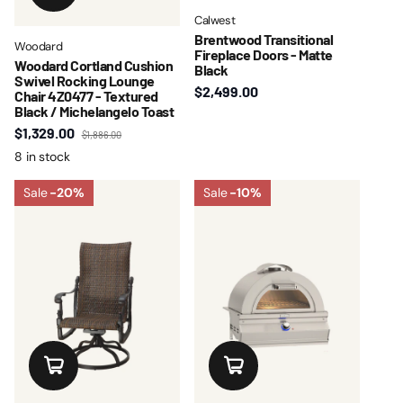
Calwest
Brentwood Transitional
Woodard
Fireplace Doors - Matte
Woodard Cortland Cushion
Black
Swivel Rocking Lounge
$2,499.00
Chair 4Z0477 - Textured
Black / Michelangelo Toast
$1,329.00
$1,886.00
8 in stock
Sale
-20%
Sale
-10%