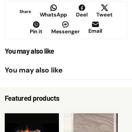
Share
WhatsApp
Deel
Tweet
Email
Pin it
Messenger
You may also like
You may also like
Featured products