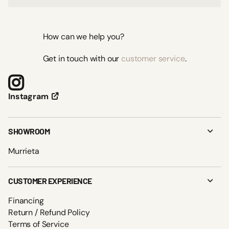
How can we help you?
Get in touch with our
customer service
.
Instagram
SHOWROOM
Murrieta
CUSTOMER EXPERIENCE
Financing
Return / Refund Policy
Terms of Service