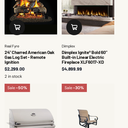
Real Fyre
Dimplex
24" Charred American Oak
Dimplex Ignite® Bold 60"
Gas Log Set - Remote
Built-in Linear Electric
Ignition
Fireplace XLF6017-XD
$2,299.00
$4,899.99
2 in stock
Sale
-50%
Sale
-30%