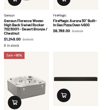
Gensun
FireMagic
Gensun Florence Woven
FireMagic Aurora 30" Built-
High Back Swivel Rocker
In Gas Pizza Oven 4600
70230011 - Desert Bronze /
$6,789.00
$7,539.00
Chestnut
$1,249.00
$1,559.00
6 in stock
Sale
-18%