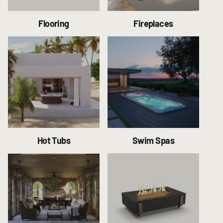
Flooring
Fireplaces
Hot Tubs
Swim Spas