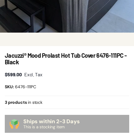
Jacuzzi® Mood Prolast Hot Tub Cover 6476-111PC -
Black
$599.00
Excl. Tax
SKU:
6476-111PC
3 products
in stock
Ships within 2-3 Days
This is a stocking item