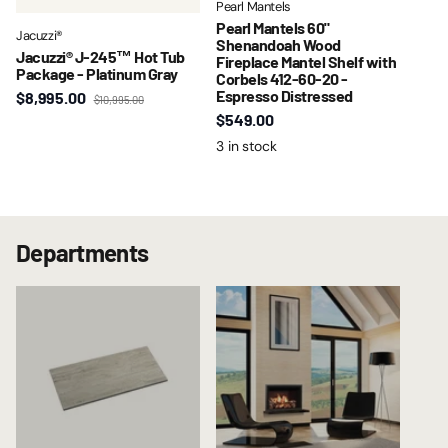
Pearl Mantels
Pearl Mantels 60"
Jacuzzi®
Shenandoah Wood
Jacuzzi® J-245™ Hot Tub
Fireplace Mantel Shelf with
Package - Platinum Gray
Corbels 412-60-20 -
Espresso Distressed
$8,995.00
$10,995.00
$549.00
3 in stock
Departments