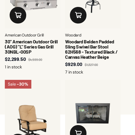
American Outdoor Grill
Woodard
30" American Outdoor Grill
Woodard Belden Padded
(AOG) "L" Series Gas Grill
Sling Swivel Bar Stool
30NBL-00SP
62H568 - Textured Black /
Canvas Heather Beige
$2,299.50
$4,599.00
$929.00
$1,327.00
1 in stock
7 in stock
Sale
-30%