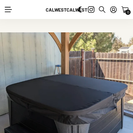
CALWEST
CALWEST
0