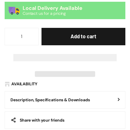
Local Delivery Available
Contact us for a pricing
Add to cart
AVAILABILITY
Description, Specifications & Downloads
Share with your friends