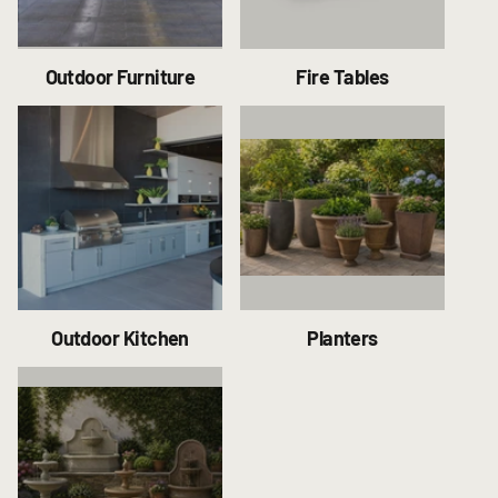
Outdoor Furniture
Fire Tables
Outdoor Kitchen
Planters