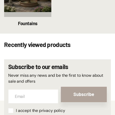
Fountains
Recently viewed products
Subscribe to our emails
Never miss any news and be the first to know about
sale and offers
Subscribe
I accept the privacy policy