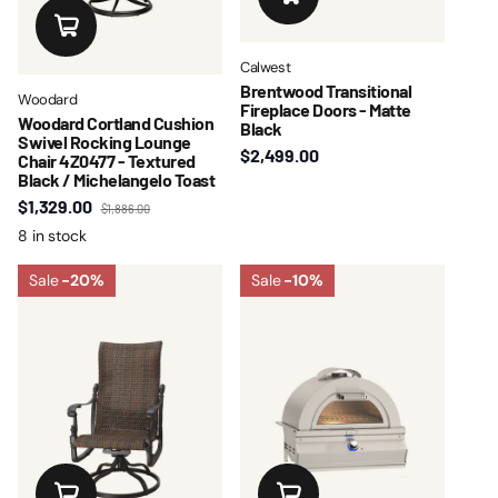
Calwest
Brentwood Transitional
Woodard
Fireplace Doors - Matte
Woodard Cortland Cushion
Black
Swivel Rocking Lounge
$2,499.00
Chair 4Z0477 - Textured
Black / Michelangelo Toast
$1,329.00
$1,886.00
8 in stock
Sale
-20%
Sale
-10%